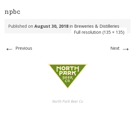
npbc
Published on
August 30, 2018
in
Breweries & Distilleries
Full resolution (135 × 135)
←
→
Previous
Next
North Park Beer Co