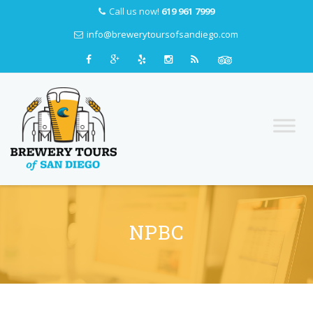
Call us now!
619 961 7999
info@brewerytoursofsandiego.com
Skip
to
content
NPBC