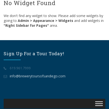
No Widget Found
We don't find any widget to show. Please add some widgets by
going to
Admin > Appearance > Widgets
and add widgets in
"Right Sidebar for Pages"
area.
Sign Up For a Tour Today!
619.961.7999
info@brewerytoursofsandiego.com